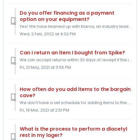
Do you offer financing as a payment
option on your equipment?
Yes! We have teamed up with Klarna, an industry leader in the online financing industry, to offer you 0%* financing for up to 36 months to pay off your shin...
Wed, 2 Feb, 2022 at 4:02 PM
Can I return an item I bought from Spike?
We can accept returns within 30 days of receipt if the item is unused. We do ask that you cover the cost of the return shipping plus an additional restockin...
Fri, 21 May, 2021 at 3:55 PM
How often do you add items to the bargain
cave?
We don’t have a set schedule for adding items to the bargain cave. Items make their way there if there are small blemishes in the manufacturing process tha...
Fri, 19 Mar, 2021 at 2:51 PM
What is the process to perform a diacetyl
rest in my lager?