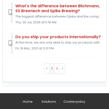
What's the difference between Blichmann,
SS Brewtech and Spike Brewing?
The biggest difference between Spike and the competition is how the accessories connect to our equipment. The competition primarily uses weld-less fittings ...
Thu, 30 Jul, 2026 at 5:19 AM
Do you ship your products internationally?
At this time, we are only able to ship our products within the United States and Canada. We hope to be able to offer our products to other countries in the ...
Fri, 19 Mar, 2021 at 3:01 PM
1
2
Home
Solutions
Cookie policy