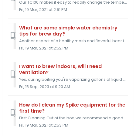
Our TC100 makes it easy to readily change the temperature of your beer in the fermentor. Here is the method for using our spike TC100 for a thorough diacet...
Fri, 19 Mar, 2021 at 2:51 PM
What are some simple water chemistry
tips for brew day?
Another aspect of a healthy mash and flavorful beer is water chemistry. In general you want to hold your Mash pH between 5.2 - 5.6. This is the zone in whi...
Fri, 19 Mar, 2021 at 2:52 PM
I want to brew indoors, will I need
ventilation?
Yes, during boiling you're vaporizing gallons of liquid and that liquid will condense onto your walls, ceiling, etc unless properly ventilated. To kee...
Fri, 15 Sep, 2023 at 9:20 AM
How do I clean my Spike equipment for the
first time?
First Cleaning Out of the box, we recommend a good scrub with hot water and dish soap. The dish soap will break down any manufacturing oils that might sti...
Fri, 19 Mar, 2021 at 2:53 PM