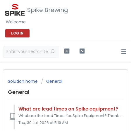
Spike Brewing
Welcome
LOGIN
Solution home
General
General
What are lead times on Spike equipment?
What are the Lead Times for Spike Equipment? Thank you for choosing Spike Brewing. We are a small business located in Blackwood, NJ. We are committed to...
Thu, 30 Jul, 2026 at 5:19 AM