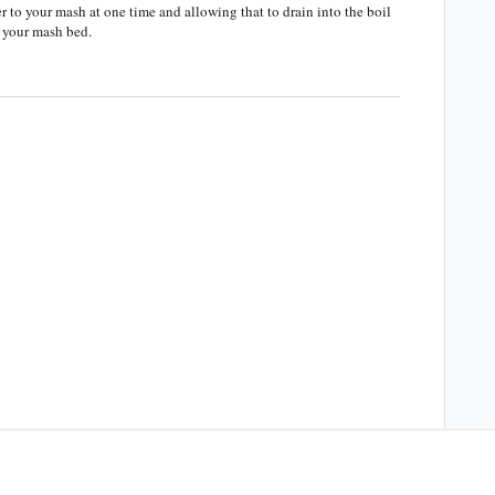
 to your mash at one time and allowing that to drain into the boil
f your mash bed.