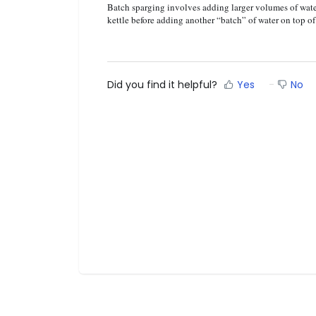
Batch sparging involves adding larger volumes of water
kettle before adding another “batch” of water on top o
Did you find it helpful?
Yes
No