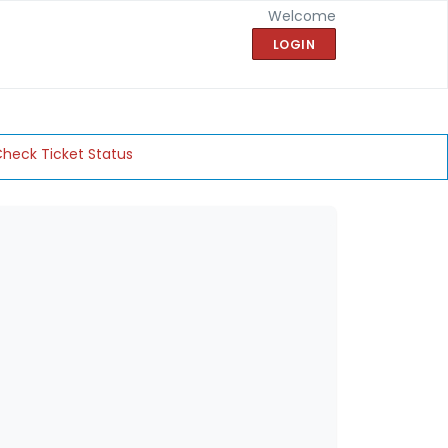
Welcome
LOGIN
heck Ticket Status