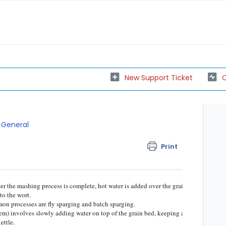
New Support Ticket
C
General
Print
ter the mashing process is complete, hot water is added over the grain
to the wort.
on processes are fly sparging and batch sparging.
tem) involves slowly adding water on top of the grain bed, keeping a
ettle.