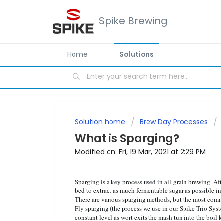
Spike Brewing
Home
Solutions
Solution home
Brew Day Processes
What is Sparging?
Modified on: Fri, 19 Mar, 2021 at 2:29 PM
Sparging is a key process used in all-grain brewing. Af
bed to extract as much fermentable sugar as possible in
There are various sparging methods, but the most comm
Fly sparging (the process we use in our Spike Trio Sys
constant level as wort exits the mash tun into the boil k