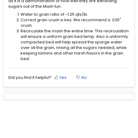
as it is a demonstration of how well they are extracting
sugars out of the Mash tun.
Water to grain ratio of ~1.25 qts/lb.
Correct grain crush is key. We recommend a .035"
crush.
Recirculate the mash the entire time. This recirculation
will ensure a uniform grain bed temp. Also a uniformly
compacted bed will help spread the sparge water
over all the grain, rinsing all the sugars needed, while
keeping tannins and other harsh flavors in the grain
bed.
Did you find it helpful?
Yes
No