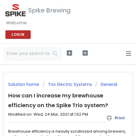
Spike Brewing
Welcome
LOGIN
Solution home
Trio Electric Systems
General
How can I increase my brewhouse
efficiency on the Spike Trio system?
Modified on: Wed, 24 Mar, 2021 at 1:52 PM
Print
Brewhouse efficiency is heavily scrutinized among brewers,