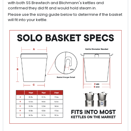
with both SS Brewtech and Blichmann's kettles and
confirmed they did fit and would hold steam in.
Please use the sizing guide below to determine if the basket
will fit into your kettle.