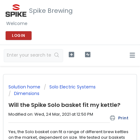
Spike Brewing
Welcome
LOGIN
Solution home
Solo Electric Systems
Dimensions
Will the Spike Solo basket fit my kettle?
Modified on: Wed, 24 Mar, 2021 at 12:50 PM
Print
Yes, the Solo basket can fit a range of different brew kettles
on the market, dependent on size. We tested our baskets