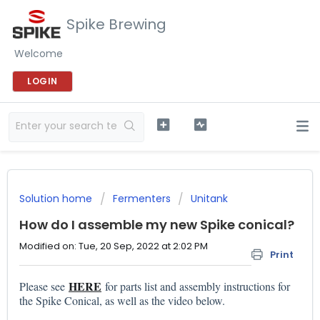
Spike Brewing
Welcome
LOGIN
Solution home
Fermenters
Unitank
How do I assemble my new Spike conical?
Modified on: Tue, 20 Sep, 2022 at 2:02 PM
Print
HERE
Please see
for parts list and assembly instructions for
the Spike Conical, as well as the video below.