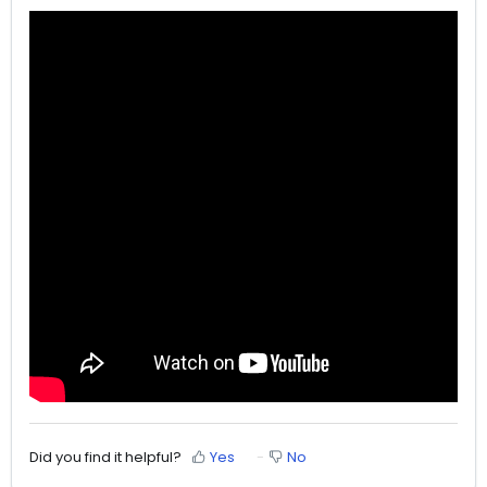
Did you find it helpful?
Yes
No