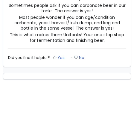
Sometimes people ask if you can carbonate beer in our
tanks. The answer is yes!
Most people wonder if you can age/condition
carbonate, yeast harvest/trub dump, and keg and
bottle in the same vessel. The answer is yes!
This is what makes them Unitanks! Your one stop shop
for fermentation and finishing beer.
Did you find it helpful?
Yes
No