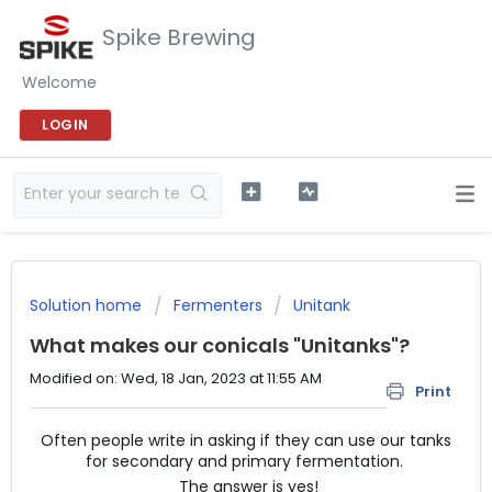
Spike Brewing
Welcome
LOGIN
Solution home
Fermenters
Unitank
What makes our conicals "Unitanks"?
Modified on: Wed, 18 Jan, 2023 at 11:55 AM
Print
Often people write in asking if they can use our tanks
for secondary and primary fermentation.
The answer is yes!