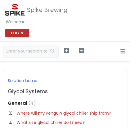
Spike Brewing
Welcome
LOGIN
Solution home
Glycol Systems
General
4
Where will my Penguin glycol chiller ship from?
What size glycol chiller do I need?