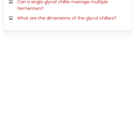
Can a single glycol chiller manage multiple
fermenters?
What are the dimensions of the glycol chillers?